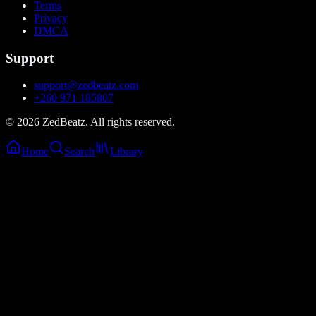
Terms
Privacy
DMCA
Support
support@zedbeatz.com
+260 971 185807
©
2026
ZedBeatz. All rights reserved.
Home
Search
Library