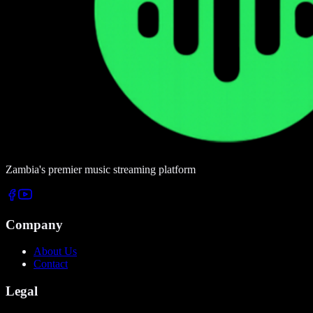
Zambia's premier music streaming platform
Company
About Us
Contact
Legal