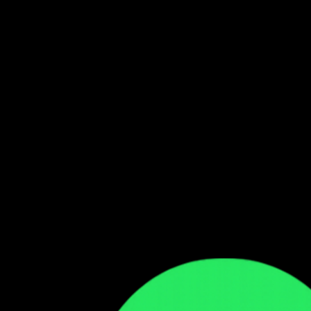
Follow our WhatsApp Channel
Get the latest Zambian music updates
Follow →
Comments
Sign in to leave a comment
Sign In