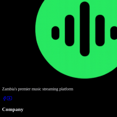
Zambia's premier music streaming platform
Company