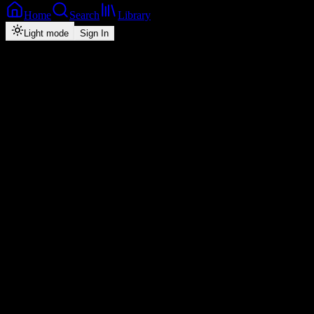
Home
Search
Library
Light mode
Sign In
Back
Now Playing
Zed-Pop
Niwe
Y-cool
feat.
Blake
6
2026
Play
Radio