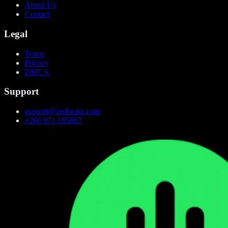
About Us
Contact
Legal
Terms
Privacy
DMCA
Support
support@zedbeatz.com
+260 971 185807