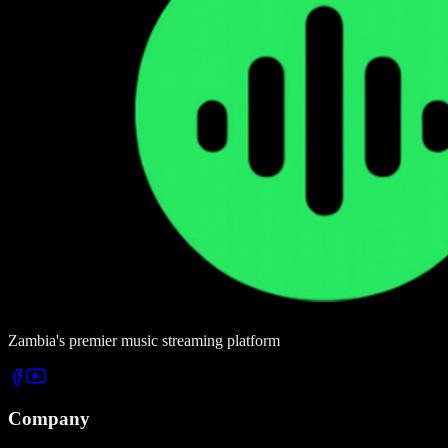
Zambia's premier music streaming platform
Company