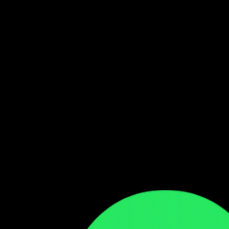
Follow our WhatsApp Channel
Get the latest Zambian music updates
Follow →
Comments
Sign in to leave a comment
Sign In