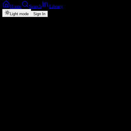
Home
Search
Library
Light mode
Sign In
Back
Now Playing
Zed-Dancehall
Salt Sana
Y Celeb
feat.
Mizzy C
4
2026
Play
Radio