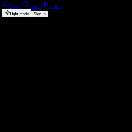
Home
Search
Library
Light mode
Sign In
Back
Now Playing
Single
Confess
Y Celeb
feat.
Yo Maps
1
4:31
2026
Play
Radio