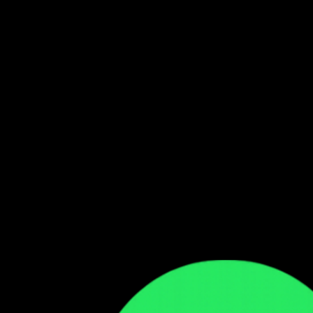
Follow our WhatsApp Channel
Get the latest Zambian music updates
Follow →
Comments
Sign in to leave a comment
Sign In