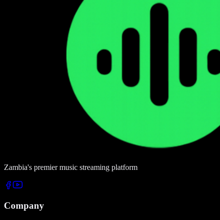
Zambia's premier music streaming platform
Company