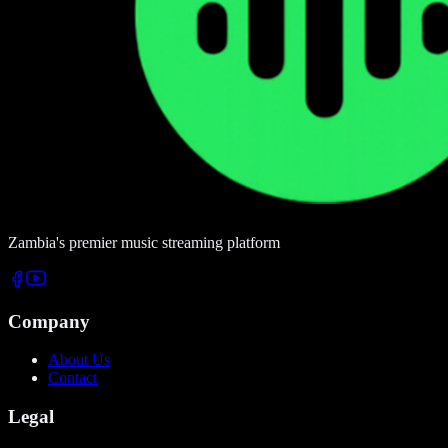
Zambia's premier music streaming platform
Company
About Us
Contact
Legal