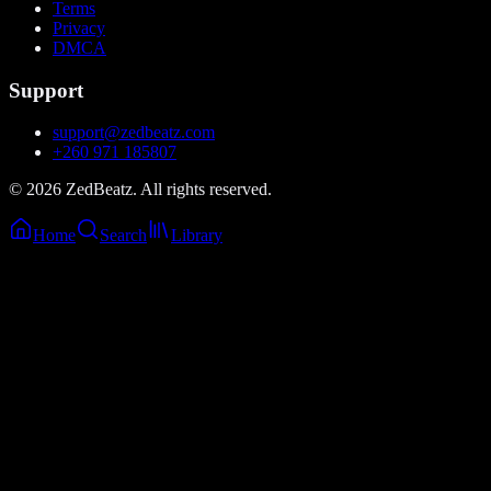
Terms
Privacy
DMCA
Support
support@zedbeatz.com
+260 971 185807
©
2026
ZedBeatz. All rights reserved.
Home
Search
Library