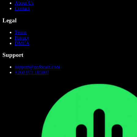
About Us
Contact
Legal
Terms
Privacy
DMCA
Support
support@zedbeatz.com
+260 971 185807