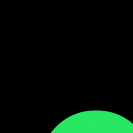
Follow our WhatsApp Channel
Get the latest Zambian music updates
Follow →
Comments
Sign in to leave a comment
Sign In