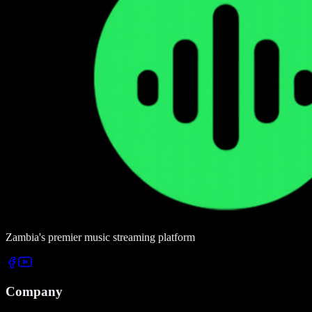
Zambia's premier music streaming platform
Company