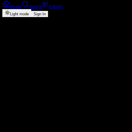
Home
Search
Library
Light mode
Sign In
Back
Now Playing
Single
Juju Kalambatila
Triple M
5
3:21
2026
Play
Radio