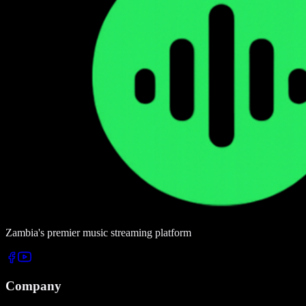
Zambia's premier music streaming platform
Company