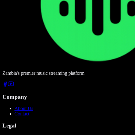
Zambia's premier music streaming platform
Company
About Us
Contact
Legal