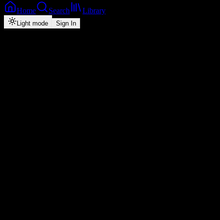
Home
Search
Library
Light mode
Sign In
Back
Now Playing
Zed-Pop
Nshanakile
Slick Bowy
feat.
T-Low
2
3:04
2026
Play
Radio