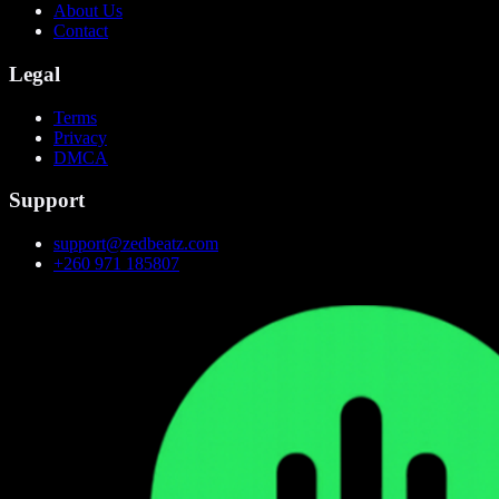
About Us
Contact
Legal
Terms
Privacy
DMCA
Support
support@zedbeatz.com
+260 971 185807