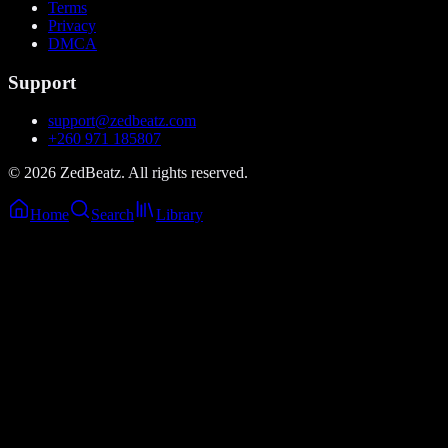
Terms
Privacy
DMCA
Support
support@zedbeatz.com
+260 971 185807
©
2026
ZedBeatz. All rights reserved.
Home
Search
Library