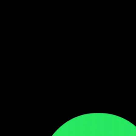
Follow our WhatsApp Channel
Get the latest Zambian music updates
Follow →
Comments
Sign in to leave a comment
Sign In