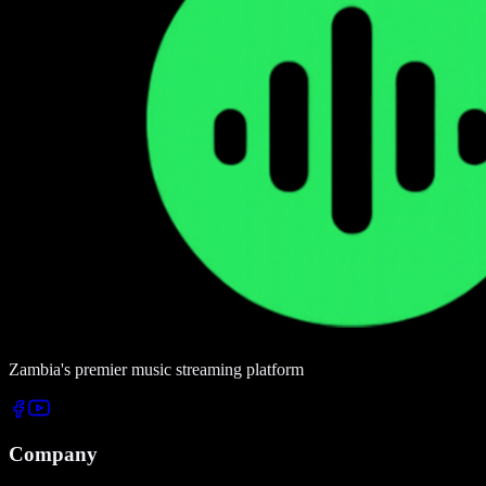
Zambia's premier music streaming platform
Company