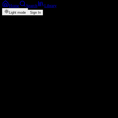
Home
Search
Library
Light mode
Sign In
Back
Now Playing
Zed-Hip-Hop
Nilangize (feat. Mampi)
Slapdee
feat.
Mampi
0
3:24
2026
Play
Radio