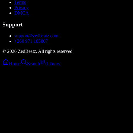
Terms
Privacy
DMCA
Support
support@zedbeatz.com
+260 971 185807
©
2026
ZedBeatz. All rights reserved.
Home
Search
Library