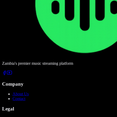
Zambia's premier music streaming platform
Company
About Us
Contact
Legal