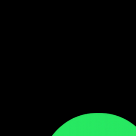
Follow our WhatsApp Channel
Get the latest Zambian music updates
Follow →
Comments
Sign in to leave a comment
Sign In