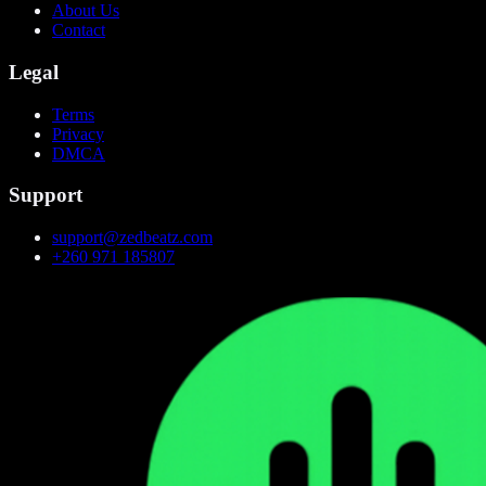
About Us
Contact
Legal
Terms
Privacy
DMCA
Support
support@zedbeatz.com
+260 971 185807