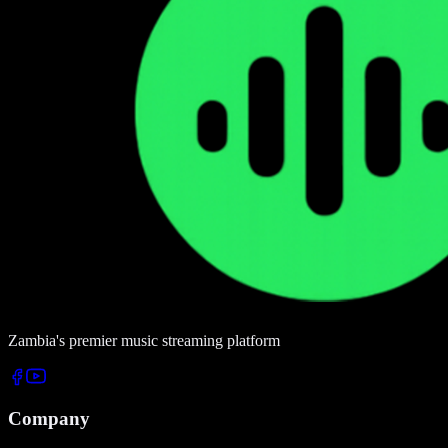
Zambia's premier music streaming platform
Company