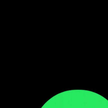
Follow our WhatsApp Channel
Get the latest Zambian music updates
Follow →
Comments
Sign in to leave a comment
Sign In