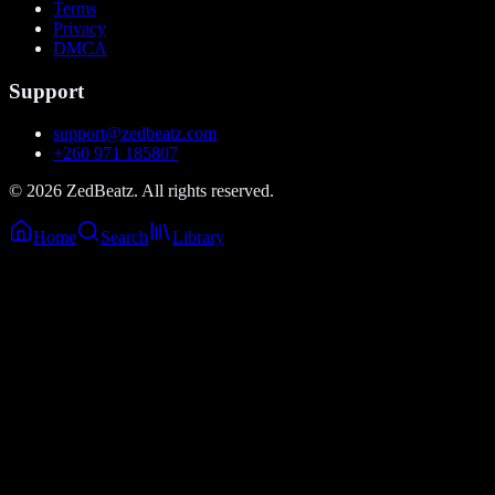
Terms
Privacy
DMCA
Support
support@zedbeatz.com
+260 971 185807
©
2026
ZedBeatz. All rights reserved.
Home
Search
Library