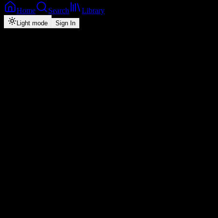
Home
Search
Library
Light mode
Sign In
Back
Now Playing
Zed-Pop
Amen
Mordecaii
1
2:41
2026
Play
Radio