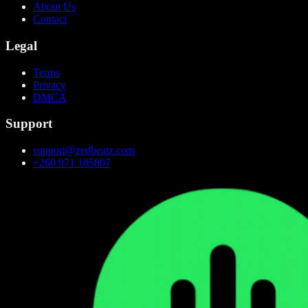
About Us
Contact
Legal
Terms
Privacy
DMCA
Support
support@zedbeatz.com
+260 971 185807