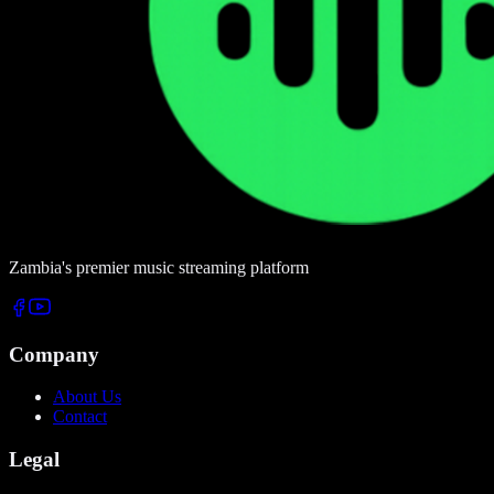
Zambia's premier music streaming platform
Company
About Us
Contact
Legal