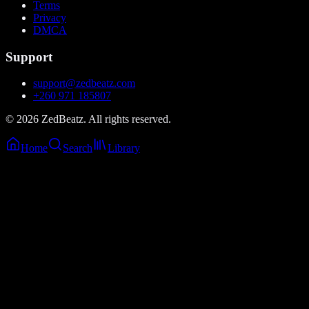
Terms
Privacy
DMCA
Support
support@zedbeatz.com
+260 971 185807
©
2026
ZedBeatz. All rights reserved.
Home
Search
Library