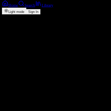
Home
Search
Library
Light mode
Sign In
Back
Now Playing
Zed-Dancehall
Afuna Kaja
Lambee War Maker
feat.
Dee Brown
1
4:17
2026
Play
Radio