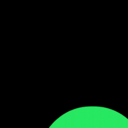
Follow our WhatsApp Channel
Get the latest Zambian music updates
Follow →
Comments
Sign in to leave a comment
Sign In