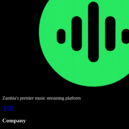
Zambia's premier music streaming platform
Company