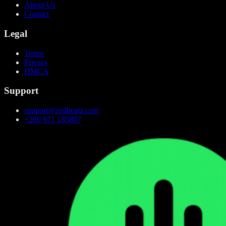
About Us
Contact
Legal
Terms
Privacy
DMCA
Support
support@zedbeatz.com
+260 971 185807