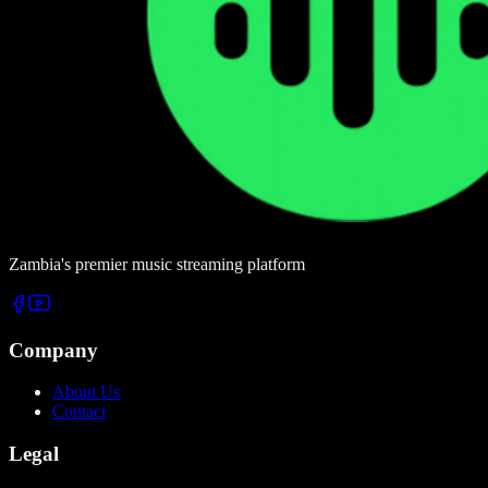
Zambia's premier music streaming platform
Company
About Us
Contact
Legal