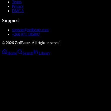
Terms
Privacy
DMCA
Support
support@zedbeatz.com
+260 971 185807
©
2026
ZedBeatz. All rights reserved.
Home
Search
Library