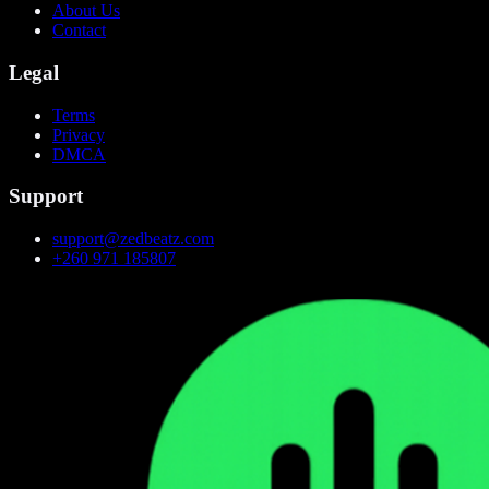
About Us
Contact
Legal
Terms
Privacy
DMCA
Support
support@zedbeatz.com
+260 971 185807