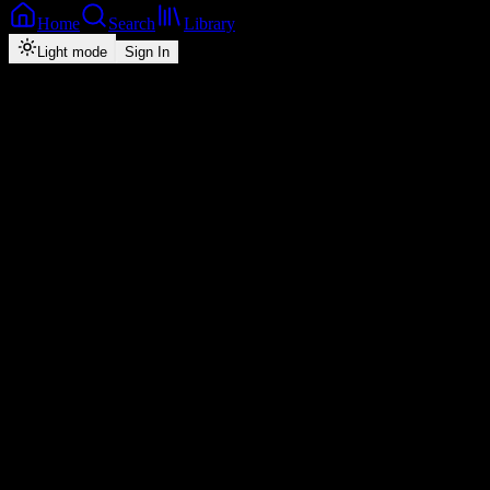
Home
Search
Library
Light mode
Sign In
Back
Now Playing
Zedafro
Wikaleka Nkebe
Kaladoshas
feat.
Kekero
1
3:25
2026
Play
Radio