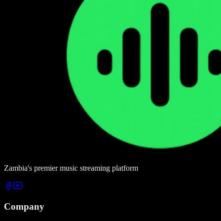
Zambia's premier music streaming platform
Company