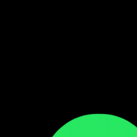
Follow our WhatsApp Channel
Get the latest Zambian music updates
Follow →
Comments
Sign in to leave a comment
Sign In