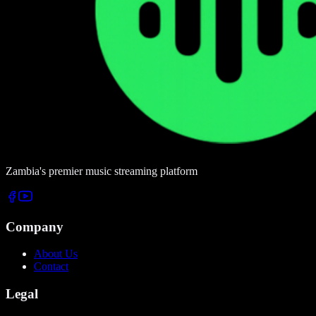
Zambia's premier music streaming platform
Company
About Us
Contact
Legal