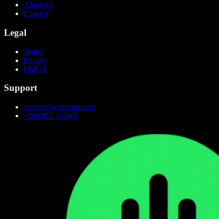
About Us
Contact
Legal
Terms
Privacy
DMCA
Support
support@zedbeatz.com
+260 971 185807