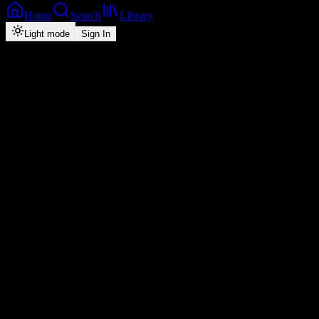
Home
Search
Library
Light mode
Sign In
Back
Now Playing
Zed-Hip-Hop
Love of My Life
Jae Cash
feat.
K'Millian & Jazzy Boy
2
4:55
2026
Play
Radio