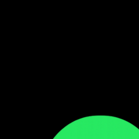
Follow our WhatsApp Channel
Get the latest Zambian music updates
Follow →
Comments
Sign in to leave a comment
Sign In