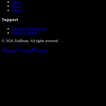
Terms
Privacy
DMCA
Support
support@zedbeatz.com
+260 971 185807
©
2026
ZedBeatz. All rights reserved.
Home
Search
Library