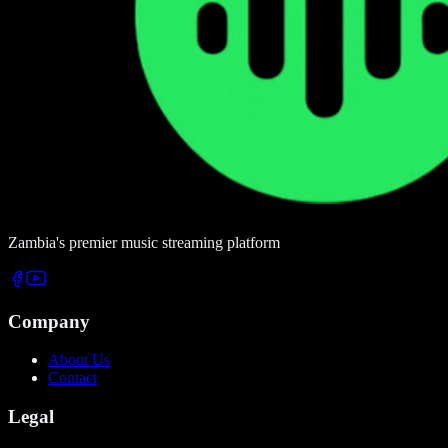
Zambia's premier music streaming platform
Company
About Us
Contact
Legal