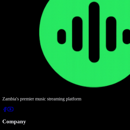
Zambia's premier music streaming platform
Company