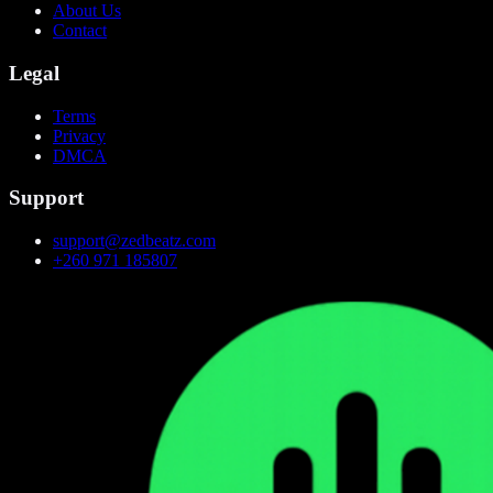
About Us
Contact
Legal
Terms
Privacy
DMCA
Support
support@zedbeatz.com
+260 971 185807