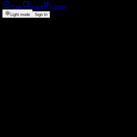
Home
Search
Library
Light mode
Sign In
Back
Now Playing
Single
Hustler's Prayer
Jae Cash
feat.
Goddy Zambia, Jemax & C Squared
1
4:25
2026
Play
Radio