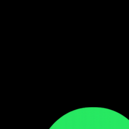
Follow our WhatsApp Channel
Get the latest Zambian music updates
Follow →
Comments
Sign in to leave a comment
Sign In