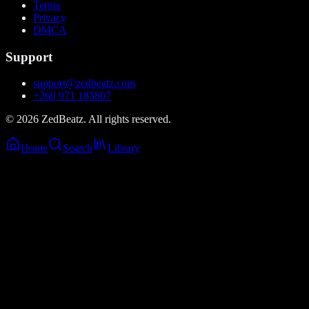
Terms
Privacy
DMCA
Support
support@zedbeatz.com
+260 971 185807
©
2026
ZedBeatz. All rights reserved.
Home
Search
Library