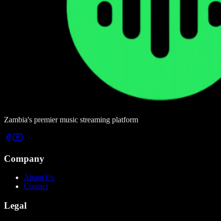
Zambia's premier music streaming platform
Company
About Us
Contact
Legal