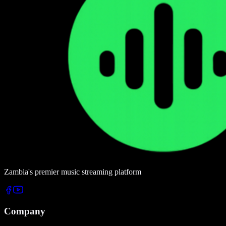
Zambia's premier music streaming platform
Company