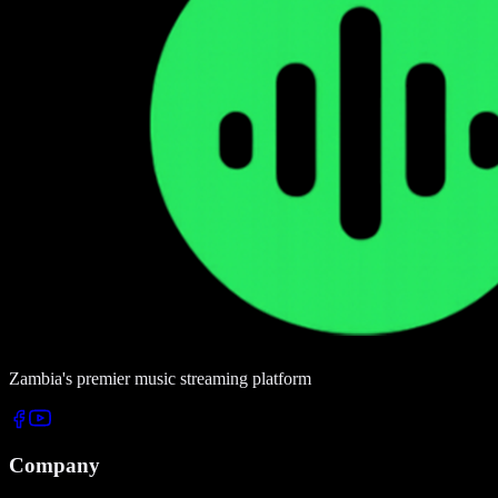
Zambia's premier music streaming platform
Company