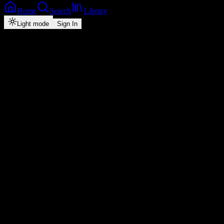
Home
Search
Library
Light mode
Sign In
Back
Now Playing
Zed-RnB
Chingelengele
Drimz Mr Muziq
feat.
Chile One Mr Zambia
1
3:32
2026
Play
Radio