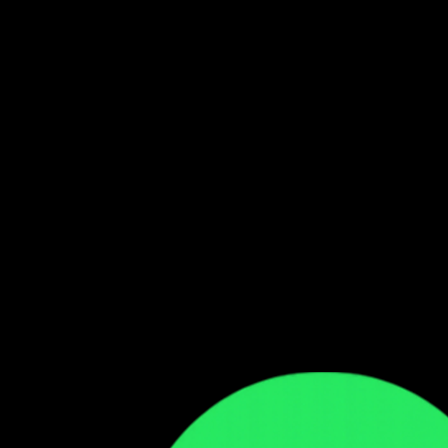
Follow our WhatsApp Channel
Get the latest Zambian music updates
Follow →
Comments
Sign in to leave a comment
Sign In