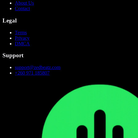
About Us
Contact
Legal
Terms
Privacy
DMCA
Support
support@zedbeatz.com
+260 971 185807