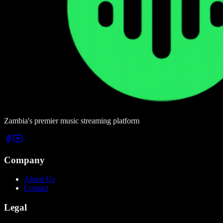
Zambia's premier music streaming platform
Company
About Us
Contact
Legal