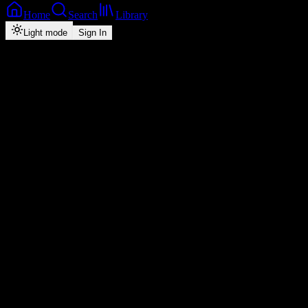
Home
Search
Library
Light mode
Sign In
Back
Now Playing
Zed-Hiphop
Ba Ngoshe
Drifta Trek
feat.
Dj H Mac, Teed Loud
1
4:18
2026
Play
Radio