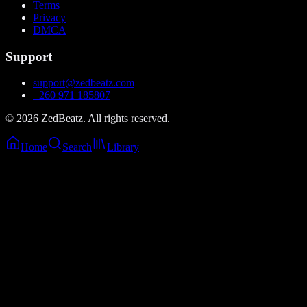
Terms
Privacy
DMCA
Support
support@zedbeatz.com
+260 971 185807
©
2026
ZedBeatz. All rights reserved.
Home
Search
Library