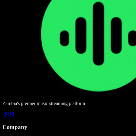
Zambia's premier music streaming platform
Company