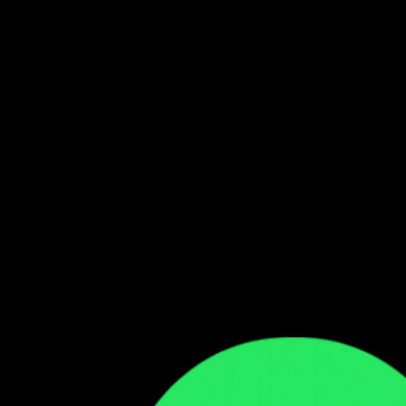
Follow our WhatsApp Channel
Get the latest Zambian music updates
Follow →
Comments
Sign in to leave a comment
Sign In