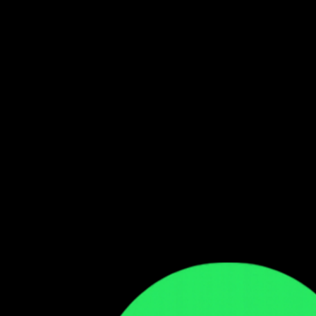
Follow our WhatsApp Channel
Get the latest Zambian music updates
Follow →
Comments
Sign in to leave a comment
Sign In