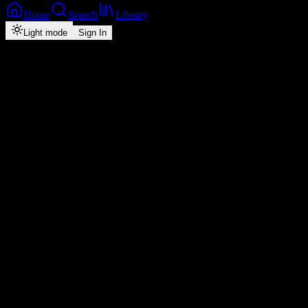
Home
Search
Library
Light mode
Sign In
Back
Now Playing
Single
Am All Good
Drifta Trek
5
2:52
2026
Play
Radio