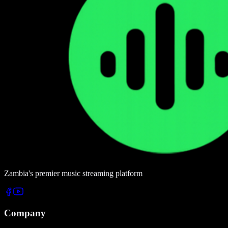
Zambia's premier music streaming platform
Company