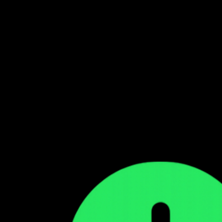
Follow our WhatsApp Channel
Get the latest Zambian music updates
Follow →
Comments
Sign in to leave a comment
Sign In