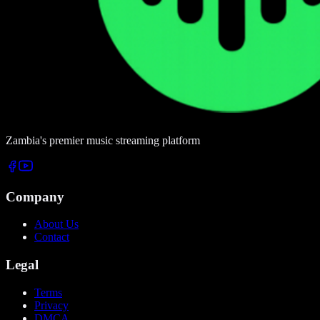
Zambia's premier music streaming platform
Company
About Us
Contact
Legal
Terms
Privacy
DMCA