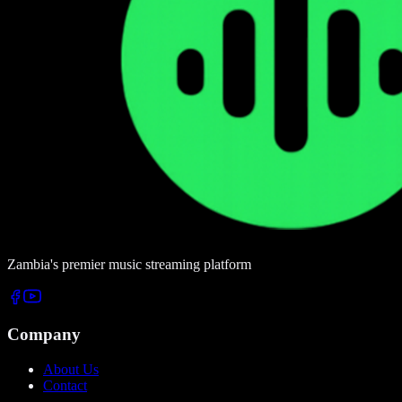
Zambia's premier music streaming platform
Company
About Us
Contact