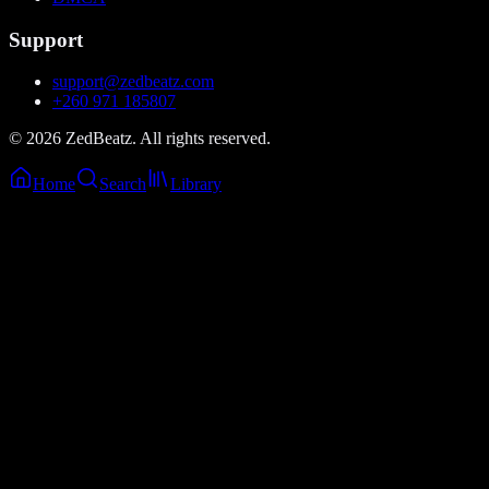
Support
support@zedbeatz.com
+260 971 185807
©
2026
ZedBeatz. All rights reserved.
Home
Search
Library