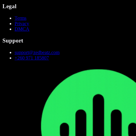
Legal
Terms
Privacy
DMCA
Support
support@zedbeatz.com
+260 971 185807