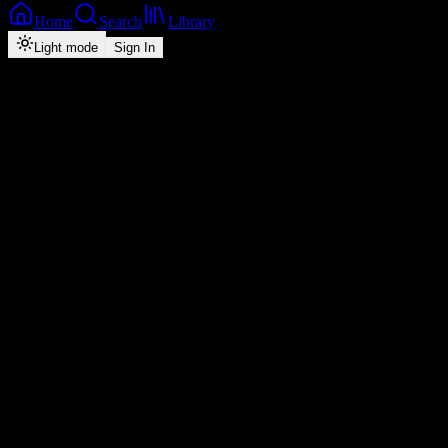
Home
Search
Library
Light mode
Sign In
Back
Now Playing
Single
Raindance
Dave
feat.
Tems
3
3:20
2026
Play
Radio