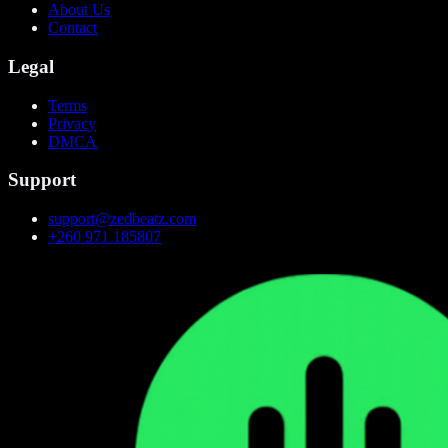
About Us
Contact
Legal
Terms
Privacy
DMCA
Support
support@zedbeatz.com
+260 971 185807