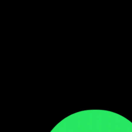
Follow our WhatsApp Channel
Get the latest Zambian music updates
Follow →
Comments
Sign in to leave a comment
Sign In