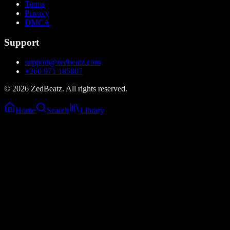
Terms
Privacy
DMCA
Support
support@zedbeatz.com
+260 971 185807
©
2026
ZedBeatz. All rights reserved.
Home
Search
Library