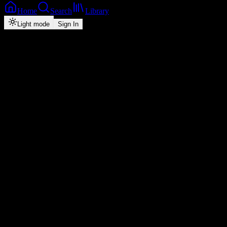
Home
Search
Library
Light mode
Sign In
Back
Now Playing
Single
Mr Lover Man
D BWOY TELEM
0
3:15
2026
Play
Radio