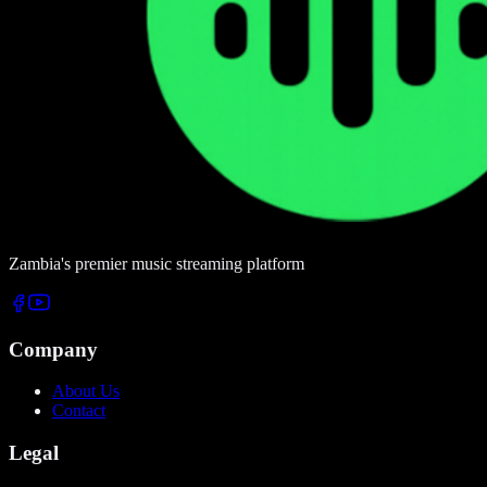
Zambia's premier music streaming platform
Company
About Us
Contact
Legal