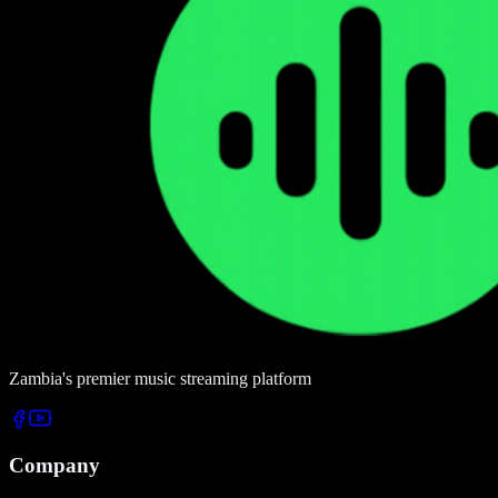
Zambia's premier music streaming platform
Company