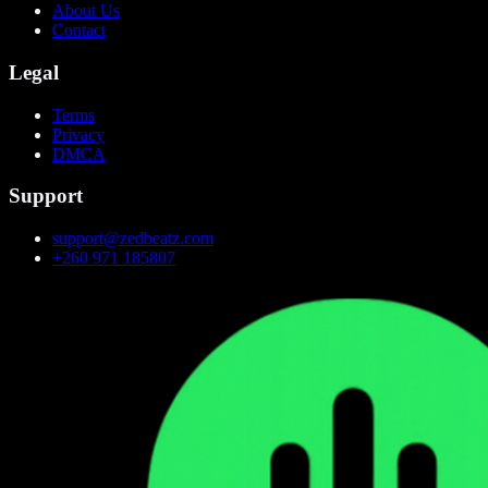
About Us
Contact
Legal
Terms
Privacy
DMCA
Support
support@zedbeatz.com
+260 971 185807