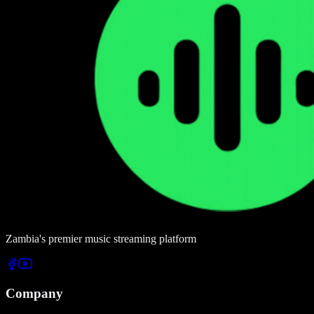
Zambia's premier music streaming platform
Company