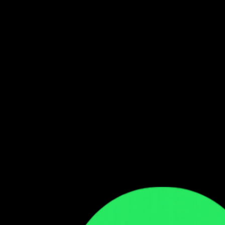
Follow our WhatsApp Channel
Get the latest Zambian music updates
Follow →
Comments
Sign in to leave a comment
Sign In