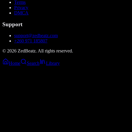
Terms
Privacy
DMCA
Support
support@zedbeatz.com
+260 971 185807
©
2026
ZedBeatz. All rights reserved.
Home
Search
Library