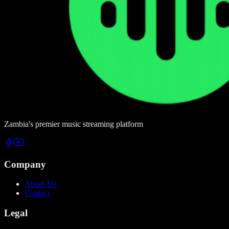
Zambia's premier music streaming platform
Company
About Us
Contact
Legal