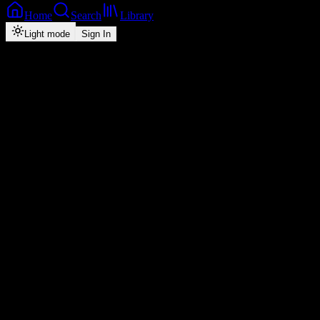
Home
Search
Library
Light mode
Sign In
Back
Now Playing
Single
Remember Me
Chile One Mr Zambia
0
3:45
2026
Play
Radio