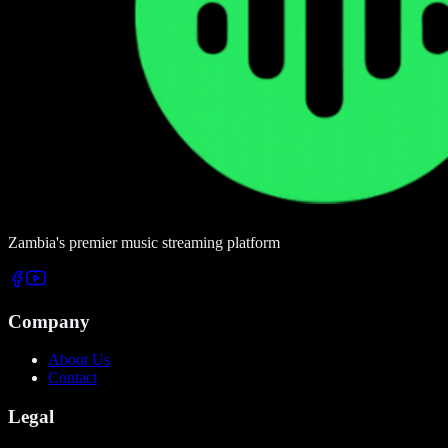
Zambia's premier music streaming platform
Company
About Us
Contact
Legal