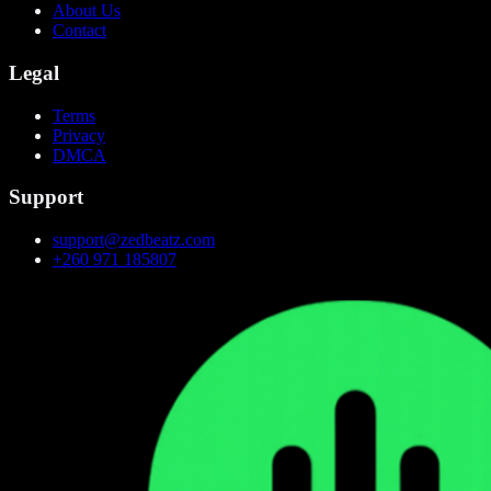
About Us
Contact
Legal
Terms
Privacy
DMCA
Support
support@zedbeatz.com
+260 971 185807