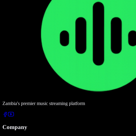
Zambia's premier music streaming platform
Company