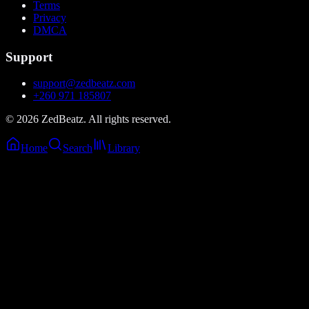
Terms
Privacy
DMCA
Support
support@zedbeatz.com
+260 971 185807
©
2026
ZedBeatz. All rights reserved.
Home
Search
Library