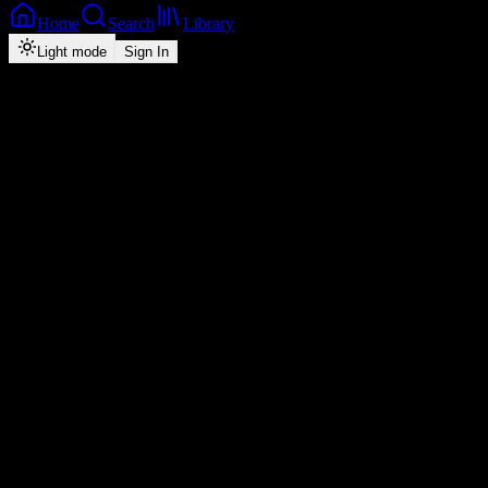
Home
Search
Library
Light mode
Sign In
Back
Now Playing
Single
I Love You
Chile One Mr Zambia
0
2:35
2026
Play
Radio