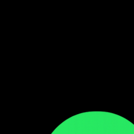
Follow our WhatsApp Channel
Get the latest Zambian music updates
Follow →
Comments
Sign in to leave a comment
Sign In