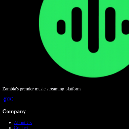
Zambia's premier music streaming platform
Company
About Us
Contact