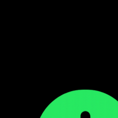
Follow our WhatsApp Channel
Get the latest Zambian music updates
Follow →
Comments
Sign in to leave a comment
Sign In