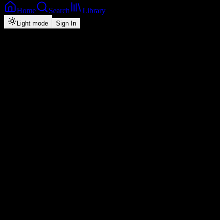
Home
Search
Library
Light mode
Sign In
Back
Now Playing
Hip-Hop/Rap
Amnesia
Chef 187
1
4:29
2026
Play
Radio