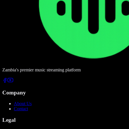
Zambia's premier music streaming platform
Company
About Us
Contact
Legal