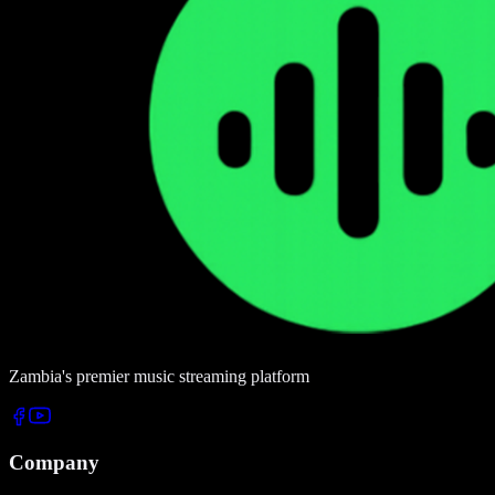
Zambia's premier music streaming platform
Company