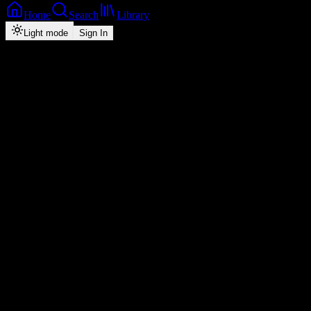
Home
Search
Library
Light mode
Sign In
Back
Now Playing
Zed-Pop
Shalapo
B-Flow
0
4:45
2026
Play
Radio