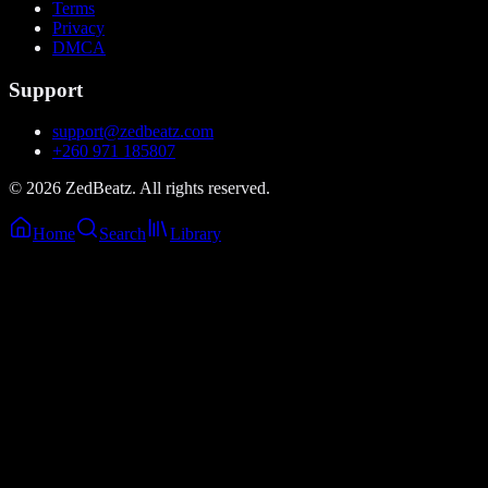
Terms
Privacy
DMCA
Support
support@zedbeatz.com
+260 971 185807
©
2026
ZedBeatz. All rights reserved.
Home
Search
Library