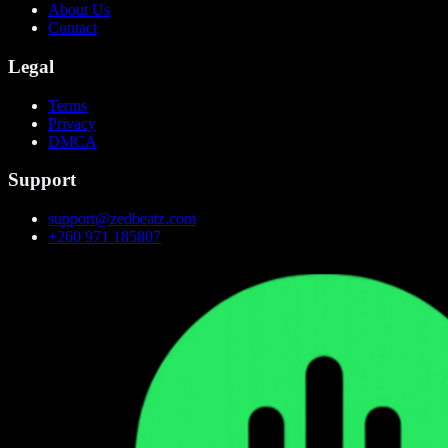
About Us
Contact
Legal
Terms
Privacy
DMCA
Support
support@zedbeatz.com
+260 971 185807