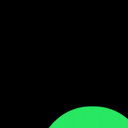
Follow our WhatsApp Channel
Get the latest Zambian music updates
Follow →
Comments
Sign in to leave a comment
Sign In