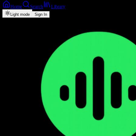
Home
Search
Library
Light mode
Sign In