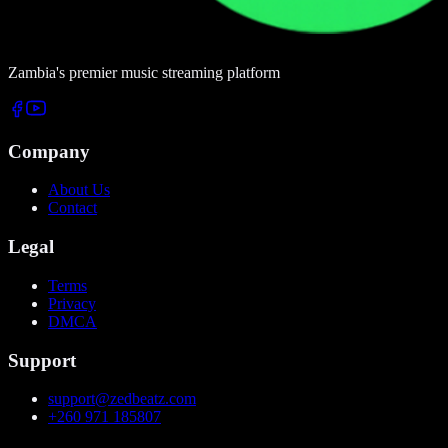
Zambia's premier music streaming platform
Company
About Us
Contact
Legal
Terms
Privacy
DMCA
Support
support@zedbeatz.com
+260 971 185807