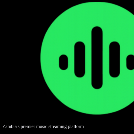
Zambia's premier music streaming platform