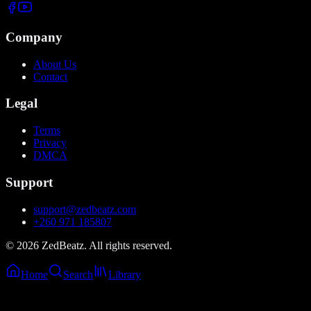
Company
About Us
Contact
Legal
Terms
Privacy
DMCA
Support
support@zedbeatz.com
+260 971 185807
©
2026
ZedBeatz. All rights reserved.
Home
Search
Library