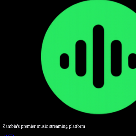
Zambia's premier music streaming platform