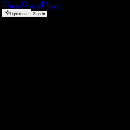
Home
Search
Library
Light mode
Sign In
Discover
Explore top charts, new releases, and music across every genre.
Top Charts
See All
1
My Man My Man
Vinchenzo M'bale
2
I Need You
Chef 187