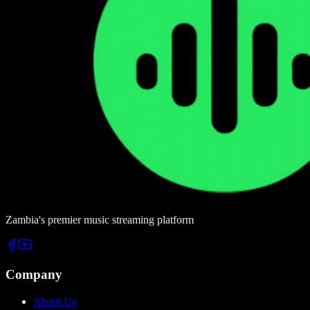
Zambia's premier music streaming platform
Company
About Us