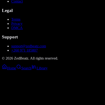
Contact
Legal
Terms
Privacy
DMCA
Support
support@zedbeatz.com
+260 971 185807
©
2026
ZedBeatz. All rights reserved.
Home
Search
Library