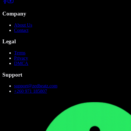
Company
About Us
Contact
Legal
Terms
Privacy
DMCA
Support
support@zedbeatz.com
+260 971 185807