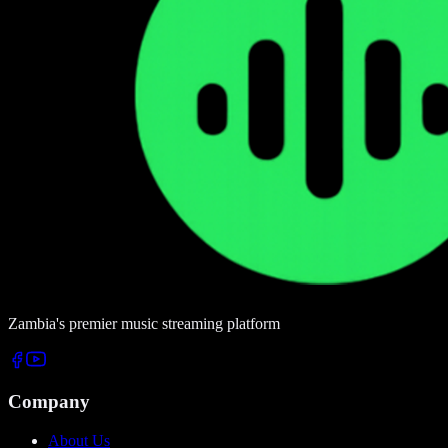
Zambia's premier music streaming platform
Company
About Us