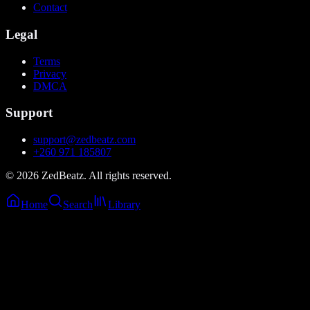
Contact
Legal
Terms
Privacy
DMCA
Support
support@zedbeatz.com
+260 971 185807
©
2026
ZedBeatz. All rights reserved.
Home
Search
Library