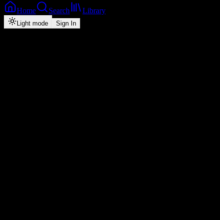
Home
Search
Library
Light mode
Sign In
Artist
Tio Nason
29
monthly listeners
·
3
tracks
Play
Shuffle
Follow ·
0
Overview
Music
About
Popular
Top
3
#
Title
Plays
Duration
1
Mutima
26
3:27