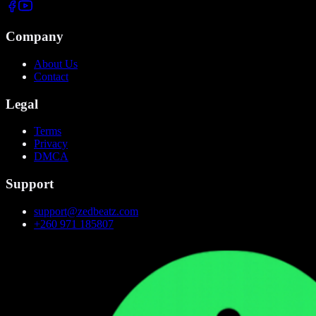
Company
About Us
Contact
Legal
Terms
Privacy
DMCA
Support
support@zedbeatz.com
+260 971 185807