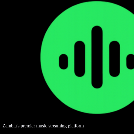
Zambia's premier music streaming platform