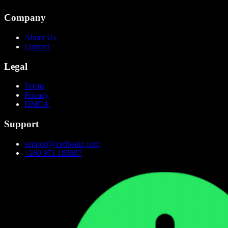
Company
About Us
Contact
Legal
Terms
Privacy
DMCA
Support
support@zedbeatz.com
+260 971 185807