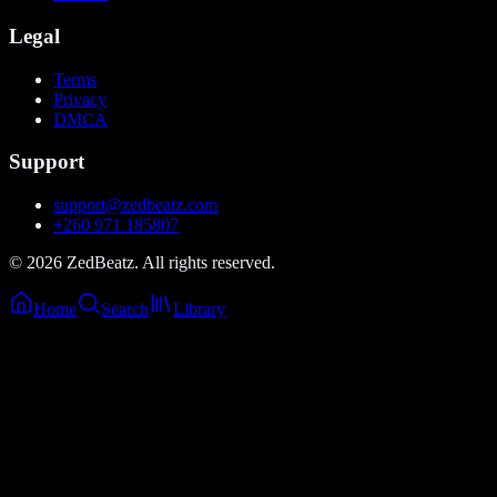
Legal
Terms
Privacy
DMCA
Support
support@zedbeatz.com
+260 971 185807
©
2026
ZedBeatz. All rights reserved.
Home
Search
Library