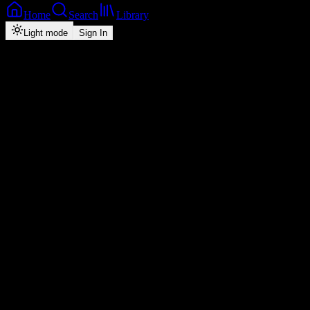
Home
Search
Library
Light mode
Sign In
Artist
Chuzhe Int
3
monthly listeners
·
1
tracks
Play
Shuffle
Follow ·
0
Overview
Music
About
Popular
Top
1
#
Title
Plays
Duration
1
Uli Mbama
feat.
Biglid