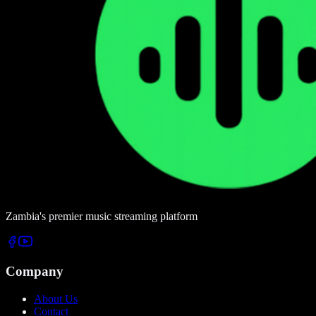
Zambia's premier music streaming platform
Company
About Us
Contact