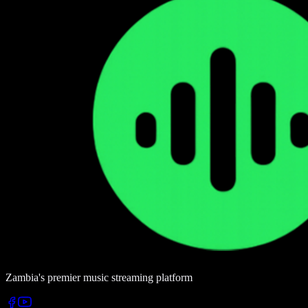
Zambia's premier music streaming platform