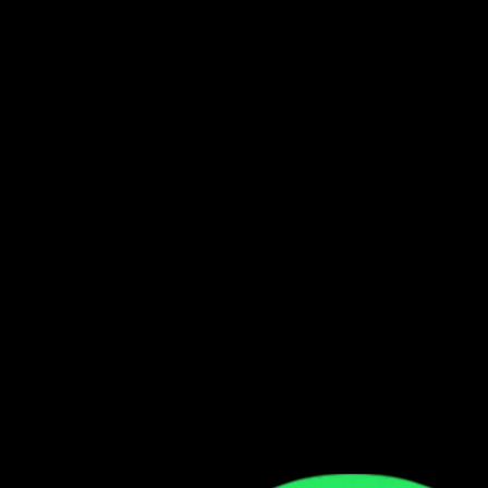
3
2:38
2:38
Appears On
Boys from Masala
Dope Boys Bapele
feat.
Keem
3
:
18
No Sponsored By
Chef 187
4
:
09