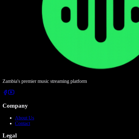
Zambia's premier music streaming platform
Company
About Us
Contact
Legal